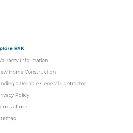
plore BYK
arranty Information
ew Home Construction
inding a Reliable General Contractor
rivacy Policy
erms of use
itemap