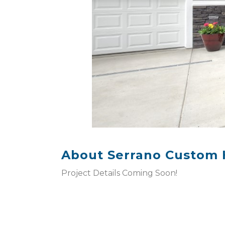
About Serrano Custom
Project Details Coming Soon!