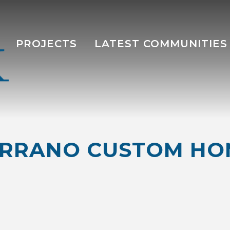
PROJECTS
LATEST COMMUNITIES
ERRANO CUSTOM HO