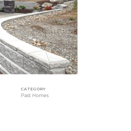
CATEGORY
Past Homes