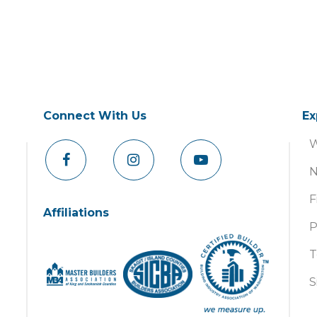
Connect With Us
Ex
W
N
F
Affiliations
P
T
S