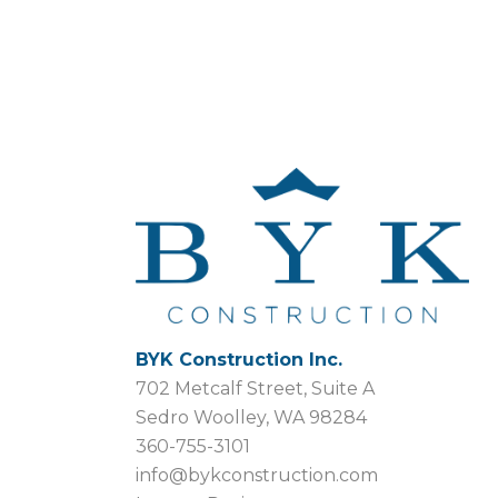
BYK Construction Inc.
702 Metcalf Street, Suite A
Sedro Woolley, WA 98284
360-755-3101
info@bykconstruction.com