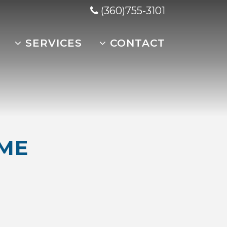
(360)755-3101
SERVICES
CONTACT
ME