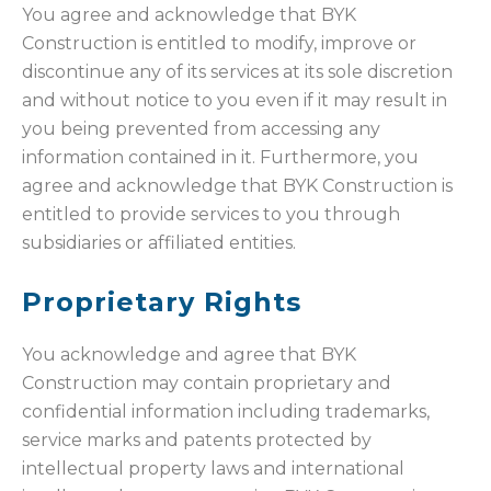
You agree and acknowledge that BYK
Construction is entitled to modify, improve or
discontinue any of its services at its sole discretion
and without notice to you even if it may result in
you being prevented from accessing any
information contained in it. Furthermore, you
agree and acknowledge that BYK Construction is
entitled to provide services to you through
subsidiaries or affiliated entities.
Proprietary Rights
You acknowledge and agree that BYK
Construction may contain proprietary and
confidential information including trademarks,
service marks and patents protected by
intellectual property laws and international