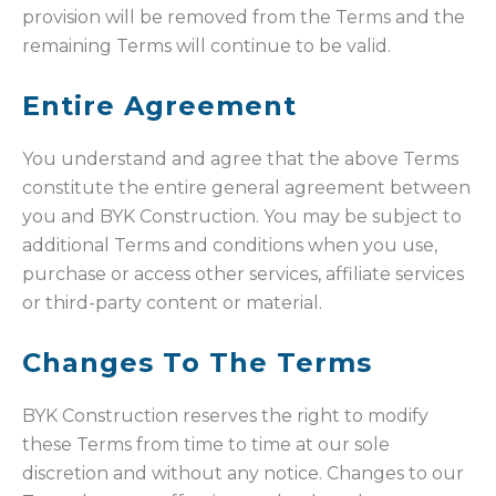
provision will be removed from the Terms and the
remaining Terms will continue to be valid.
Entire Agreement
You understand and agree that the above Terms
constitute the entire general agreement between
you and BYK Construction. You may be subject to
additional Terms and conditions when you use,
purchase or access other services, affiliate services
or third-party content or material.
Changes To The Terms
BYK Construction reserves the right to modify
these Terms from time to time at our sole
discretion and without any notice. Changes to our