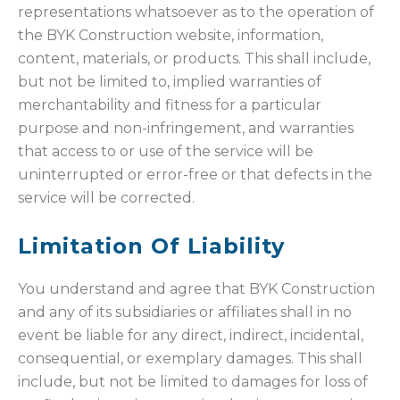
representations whatsoever as to the operation of
the BYK Construction website, information,
content, materials, or products. This shall include,
but not be limited to, implied warranties of
merchantability and fitness for a particular
purpose and non-infringement, and warranties
that access to or use of the service will be
uninterrupted or error-free or that defects in the
service will be corrected.
Limitation Of Liability
You understand and agree that BYK Construction
and any of its subsidiaries or affiliates shall in no
event be liable for any direct, indirect, incidental,
consequential, or exemplary damages. This shall
include, but not be limited to damages for loss of