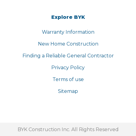
Explore BYK
Warranty Information
New Home Construction
Finding a Reliable General Contractor
Privacy Policy
Terms of use
Sitemap
BYK Construction Inc. All Rights Reserved