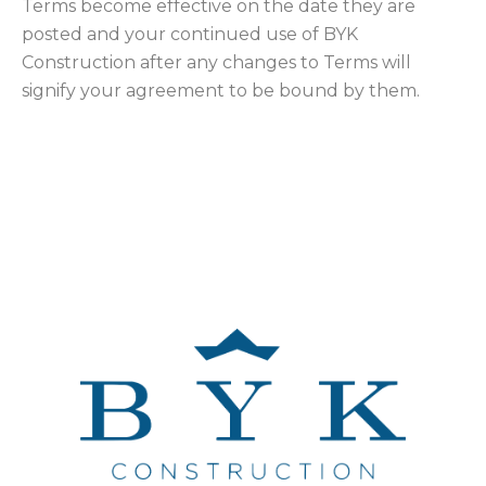
Terms become effective on the date they are
posted and your continued use of BYK
Construction after any changes to Terms will
signify your agreement to be bound by them.