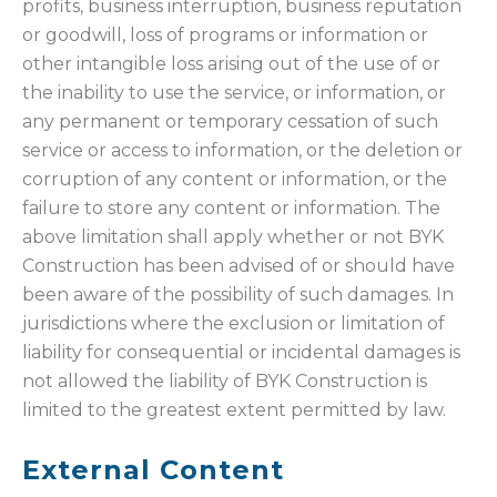
profits, business interruption, business reputation
or goodwill, loss of programs or information or
other intangible loss arising out of the use of or
the inability to use the service, or information, or
any permanent or temporary cessation of such
service or access to information, or the deletion or
corruption of any content or information, or the
failure to store any content or information. The
above limitation shall apply whether or not BYK
Construction has been advised of or should have
been aware of the possibility of such damages. In
jurisdictions where the exclusion or limitation of
liability for consequential or incidental damages is
not allowed the liability of BYK Construction is
limited to the greatest extent permitted by law.
External Content