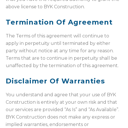
above license to BYK Construction.
Termination Of Agreement
The Terms of this agreement will continue to
apply in perpetuity until terminated by either
party without notice at any time for any reason.
Terms that are to continue in perpetuity shall be
unaffected by the termination of this agreement.
Disclaimer Of Warranties
You understand and agree that your use of BYK
Construction is entirely at your own risk and that
our services are provided “As Is” and “As Available”.
BYK Construction does not make any express or
implied warranties, endorsements or