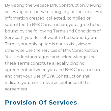
By visiting the website BYK Construction, viewing,
accessing or otherwise using any of the services or
information created, collected, compiled or
submitted to BYK Construction, you agree to be
bound by the following Terms and Conditions of
Service. If you do not want to be bound by our
Terms your only option is not to visit, view or
otherwise use the services of BYK Construction.
You understand, agree and acknowledge that
these Terms constitute a legally binding
agreement between you and BYK Construction
and that your use of BYK Construction shall
indicate your conclusive acceptance of this
agreement.
Provision Of Services