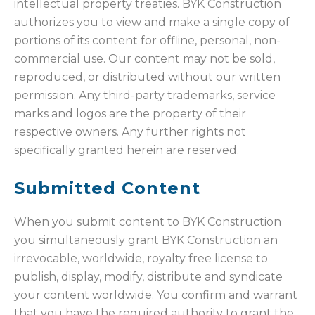
intellectual property treaties. BYK Construction
authorizes you to view and make a single copy of
portions of its content for offline, personal, non-
commercial use. Our content may not be sold,
reproduced, or distributed without our written
permission. Any third-party trademarks, service
marks and logos are the property of their
respective owners. Any further rights not
specifically granted herein are reserved.
Submitted Content
When you submit content to BYK Construction
you simultaneously grant BYK Construction an
irrevocable, worldwide, royalty free license to
publish, display, modify, distribute and syndicate
your content worldwide. You confirm and warrant
that you have the required authority to grant the