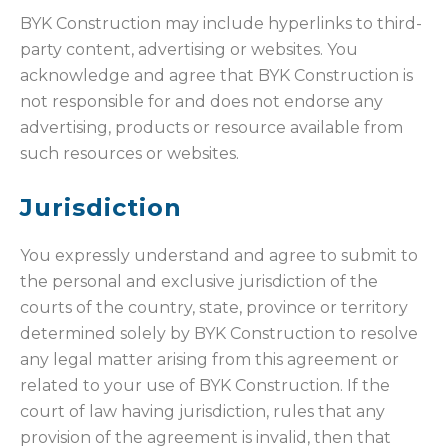
BYK Construction may include hyperlinks to third-
party content, advertising or websites. You
acknowledge and agree that BYK Construction is
not responsible for and does not endorse any
advertising, products or resource available from
such resources or websites.
Jurisdiction
You expressly understand and agree to submit to
the personal and exclusive jurisdiction of the
courts of the country, state, province or territory
determined solely by BYK Construction to resolve
any legal matter arising from this agreement or
related to your use of BYK Construction. If the
court of law having jurisdiction, rules that any
provision of the agreement is invalid, then that