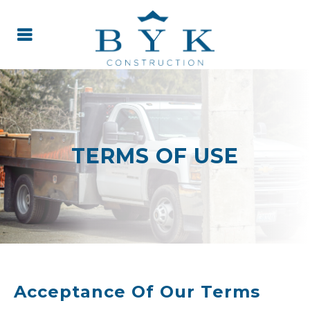
TERMS OF USE
Acceptance Of Our Terms