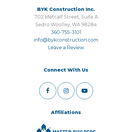
BYK Construction Inc.
702 Metcalf Street, Suite A
Sedro Woolley, WA 98284
360-755-3101
info@bykconstruction.com
Leave a Review
Connect With Us
Affiliations